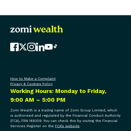
FAQs
Contact Us
How to Make a Complaint
Privacy & Cookies Policy
Working Hours: Monday to Friday,
9:00 AM – 5:00 PM
Zomi Wealth is a trading name of Zomi Group Limited, which
is authorised and regulated by the Financial Conduct Authority
(FCA), FRN 149309. You can check this by visiting the Financial
Services Register on the
FCA’s website
.