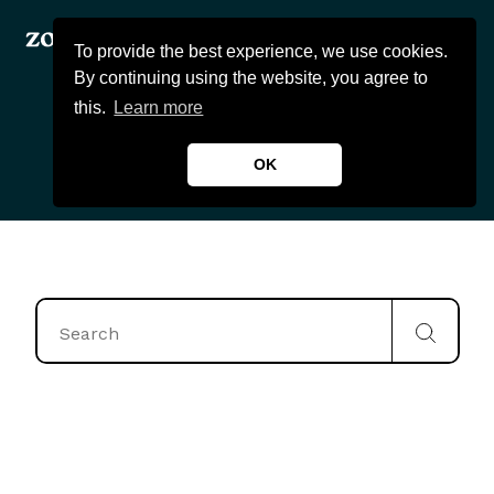
To provide the best experience, we use cookies.
By continuing using the website, you agree to
this.
Learn more
OK
Products
About Us
Wealthcast
Blogs