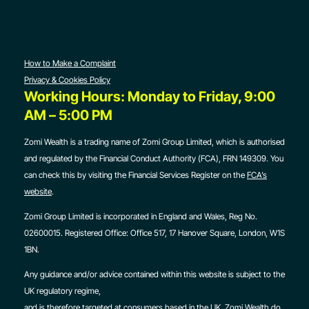
How to Make a Complaint
Privacy & Cookies Policy
Working Hours: Monday to Friday, 9:00
AM – 5:00 PM
Zomi Wealth is a trading name of Zomi Group Limited, which is authorised
and regulated by the Financial Conduct Authority (FCA), FRN 149309. You
can check this by visiting the Financial Services Register on the
FCA’s
website
.
Zomi Group Limited is incorporated in England and Wales, Reg No.
02600015. Registered Office:
Office 517, 17 Hanover Square, London, W1S
1BN.
Any guidance and/or advice contained within this website is subject to the
UK regulatory regime,
and is therefore targeted at consumers based in the UK. Zomi Wealth do