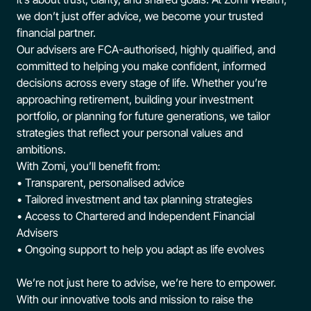
we don’t just offer advice, we become your trusted
financial partner.
Our advisers are FCA-authorised, highly qualified, and
committed to helping you make confident, informed
decisions across every stage of life. Whether you’re
approaching retirement, building your investment
portfolio, or planning for future generations, we tailor
strategies that reflect your personal values and
ambitions.
With Zomi, you’ll benefit from:
• Transparent, personalised advice
• Tailored investment and tax planning strategies
• Access to Chartered and Independent Financial
Advisers
• Ongoing support to help you adapt as life evolves
We’re not just here to advise, we’re here to empower.
With our innovative tools and mission to raise the