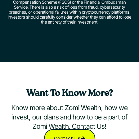
Compensation Scheme (FSCS) or the Financial Ombudsman
Service. There is also a risk of loss from fraud, cybersecurity
breaches, or operational failures within cryptocurrency platforms.
Investors should carefully consider whether they can afford to lose
the entirety of their investment.
Want To Know More?
Know more about Zomi Wealth, how we
invest, our plans and how to be a part of
Zomi Wealth. Contact Us!
Contact Us