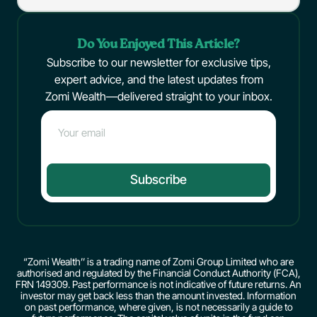
Do You Enjoyed This Article?
Subscribe to our newsletter for exclusive tips,
expert advice, and the latest updates from
Zomi Wealth—delivered straight to your inbox.
Subscribe
“Zomi Wealth’’ is a trading name of Zomi Group Limited who are
authorised and regulated by the Financial Conduct Authority (FCA),
FRN 149309. Past performance is not indicative of future returns. An
investor may get back less than the amount invested. Information
on past performance, where given, is not necessarily a guide to