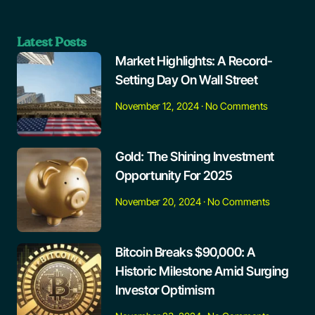
Latest Posts
Market Highlights: A Record-
Setting Day On Wall Street
November 12, 2024
No Comments
Gold: The Shining Investment
Opportunity For 2025
November 20, 2024
No Comments
Bitcoin Breaks $90,000: A
Historic Milestone Amid Surging
Investor Optimism