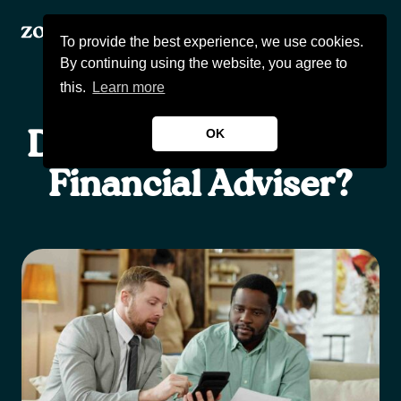
To provide the best experience, we use cookies.
By continuing using the website, you agree to
this.
Learn more
OK
Do You Really Need A
Products
Financial Adviser?
About Us
Wealthcast
Blogs