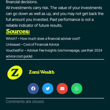
financial decisions.
All investments carry risk. The value of your investments
can go down as well as up, and you may not get back the
full amount you invested. Past performance is not a
reliable indicator of future results.
Sources:
Which? – How much does a financial adviser cost?
Unbiased – Cost of Financial Advice
VouchedFor – Adviser Fee Insights (via homepage, use their 2024
advice cost guide)
Zomi Wealth
Comments are closed.