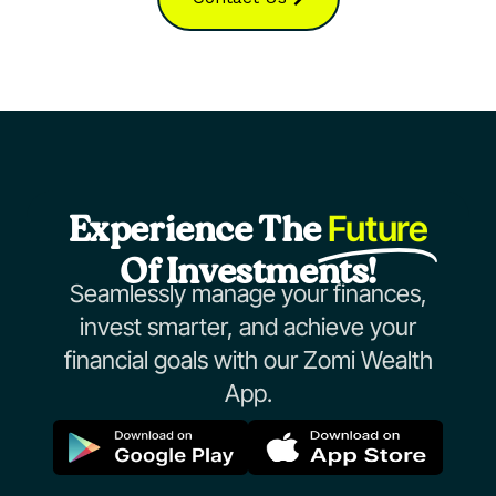
Future
Experience The
Of Investments!
Seamlessly manage your finances,
invest smarter, and achieve your
financial goals with our Zomi Wealth
App.