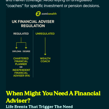
“coaches” for specific investment or pension decisions.
When Might You Need A Financial
Adviser?
Life Events That Trigger The Need