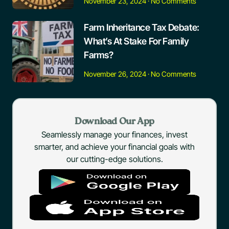
November 23, 2024
No Comments
Farm Inheritance Tax Debate:
What’s At Stake For Family
Farms?
November 26, 2024
No Comments
Download Our App
Seamlessly manage your finances, invest
smarter, and achieve your financial goals with
our cutting-edge solutions.