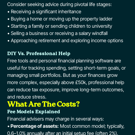
Consider seeking advice during pivotal life stages:
• Receiving a significant inheritance
• Buying a home or moving up the property ladder
• Starting a family or sending children to university
• Selling a business or receiving a salary windfall
• Approaching retirement and exploring income options
DIY Vs. Professional Help
Free tools and personal financial planning software are
useful for tracking spending, setting short-term goals, or
managing small portfolios. But as your finances grow
more complex, especially above £50k, professional help
can reduce tax exposure, improve long-term outcomes,
and reduce stress.
What Are The Costs?
Fee Models Explained
Financial advisers may charge in several ways:
•
Percentage of assets:
Most common model; typically,
0.6–1.0% annually after an initial setup fee (often 2%).