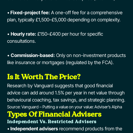
•
Fixed-project fee:
A one-off fee for a comprehensive
plan, typically £1,500–£5,000 depending on complexity.
•
Hourly rate:
£150–£400 per hour for specific
consultations.
•
Commission-based:
Only on non-investment products
like insurance or mortgages (regulated by the FCA).
Is It Worth The Price?
Research by Vanguard suggests that good financial
advice can add around 1.5% per year in net value through
behavioural coaching, tax savings, and strategic planning.
Source:
Vanguard – Putting a value on your value: Adviser’s Alpha
Types Of Financial Advisers
Independent Vs. Restricted Advisers
•
Independent advisers
recommend products from the