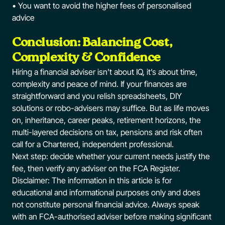
• You want to avoid the higher fees of personalised
advice
Conclusion: Balancing Cost,
Complexity & Confidence
Hiring a financial adviser isn’t about IQ, it’s about time,
complexity and peace of mind. If your finances are
straightforward and you relish spreadsheets, DIY
solutions or robo-advisers may suffice. But as life moves
on, inheritance, career peaks, retirement horizons, the
multi-layered decisions on tax, pensions and risk often
call for a Chartered, independent professional.
Next step: decide whether your current needs justify the
fee, then verify any adviser on the FCA Register.
Disclaimer: The information in this article is for
educational and informational purposes only and does
not constitute personal financial advice. Always speak
with an FCA-authorised adviser before making significant