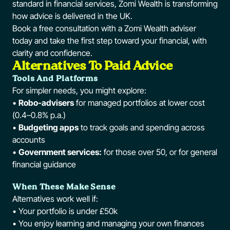
standard in financial services, Zomi Wealth is transforming
how advice is delivered in the UK.
Book a free consultation with a Zomi Wealth adviser
today and take the first step toward your financial, with
clarity and confidence.
Alternatives To Paid Advice
Tools And Platforms
For simpler needs, you might explore:
•
Robo-advisers
for managed portfolios at lower cost
(0.4–0.8% p.a.)
•
Budgeting apps
to track goals and spending across
accounts
•
Government services:
for those over 50, or for general
financial guidance
When These Make Sense
Alternatives work well if:
• Your portfolio is under £50k
• You enjoy learning and managing your own finances