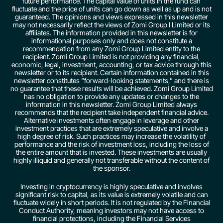
future performance. The capital value of units in the fund can
fluctuate and the price of units can go down as well as up and is not
guaranteed. The opinions and views expressed in this newsletter
may not necessarily reflect the views of Zomi Group l Limited or its
affiliates. The information provided in this newsletter is for
informational purposes only and does not constitute a
recommendation from any Zomi Group Limited entity to the
recipient. Zomi Group Limited is not providing any financial,
economic, legal, investment, accounting, or tax advice through this
newsletter or to its recipient. Certain information contained in this
newsletter constitutes “forward-looking statements,” and there is
no guarantee that these results will be achieved. Zomi Group Limited
has no obligation to provide any updates or changes to the
information in this newsletter. Zomi Group Limited always
recommends that the recipient take independent financial advice.
Alternative investments often engage in leverage and other
investment practices that are extremely speculative and involve a
high degree of risk. Such practices may increase the volatility of
performance and the risk of investment loss, including the loss of
the entire amount that is invested. These investments are usually
highly illiquid and generally not transferable without the content of
the sponsor.
Investing in cryptocurrency is highly speculative and involves
significant risk to capital, as its value is extremely volatile and can
fluctuate widely in short periods. It is not regulated by the Financial
Conduct Authority, meaning investors may not have access to
financial protections, including the Financial Services