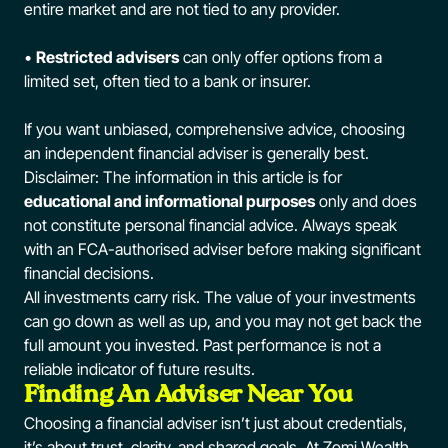
entire market and are not tied to any provider.
•
Restricted advisers
can only offer options from a
limited set, often tied to a bank or insurer.
If you want unbiased, comprehensive advice, choosing
an independent financial adviser is generally best.
Disclaimer: The information in this article is for
educational and informational purposes
only and does
not constitute personal financial advice. Always speak
with an FCA-authorised adviser before making significant
financial decisions.
All investments carry risk. The value of your investments
can go down as well as up, and you may not get back the
full amount you invested. Past performance is not a
reliable indicator of future results.
Finding An Adviser Near You
Choosing a financial adviser isn’t just about credentials,
it’s about trust, clarity, and shared goals. At Zomi Wealth,