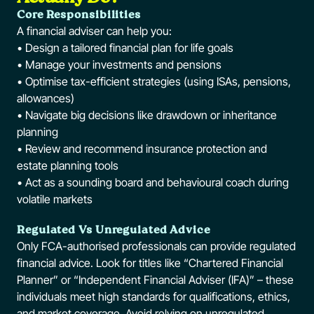
Core Responsibilities
A financial adviser can help you:
• Design a tailored financial plan for life goals
• Manage your investments and pensions
• Optimise tax-efficient strategies (using ISAs, pensions,
allowances)
• Navigate big decisions like drawdown or inheritance
planning
• Review and recommend insurance protection and
estate planning tools
• Act as a sounding board and behavioural coach during
volatile markets
Regulated Vs Unregulated Advice
Only FCA-authorised professionals can provide regulated
financial advice. Look for titles like “Chartered Financial
Planner” or “Independent Financial Adviser (IFA)” – these
individuals meet high standards for qualifications, ethics,
and market coverage. Avoid relying on unregulated