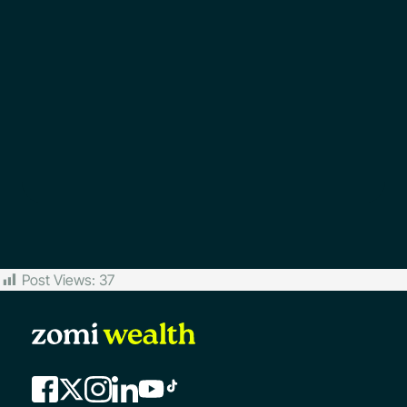
Post Views:
37