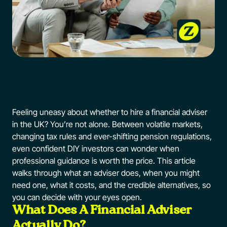
FAQs
Contact Us
Feeling uneasy about whether to hire a financial adviser
in the UK? You’re not alone. Between volatile markets,
changing tax rules and ever-shifting pension regulations,
even confident DIY investors can wonder when
professional guidance is worth the price. This article
walks through what an adviser does, when you might
need one, what it costs, and the credible alternatives, so
you can decide with your eyes open.
What Does A Financial Adviser
Actually Do?