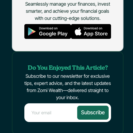
Seamlessly manage your finances, invest
smarter, and achieve your financial goals
with our cutting-edge solutions.
Do You Enjoyed This Article?
Subscribe to our newsletter for exclusive
tips, expert advice, and the latest updates
from Zomi Wealth—delivered straight to
your inbox.
Subscribe