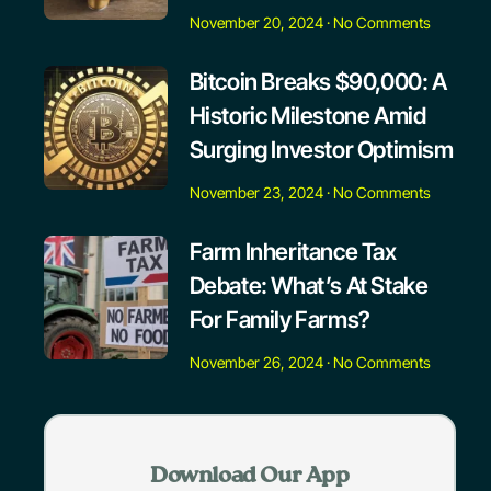
November 20, 2024
No Comments
Bitcoin Breaks $90,000: A
Historic Milestone Amid
Surging Investor Optimism
November 23, 2024
No Comments
Farm Inheritance Tax
Debate: What’s At Stake
For Family Farms?
November 26, 2024
No Comments
Download Our App