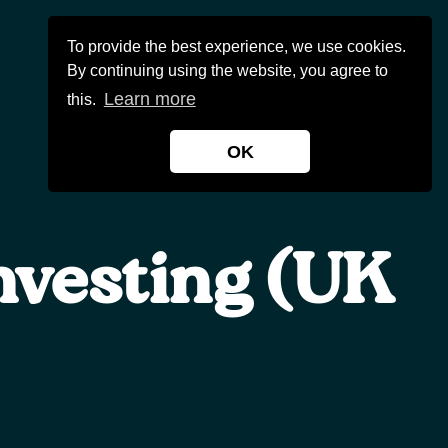
To provide the best experience, we use cookies.
Contact Us
0800 0548 375
By continuing using the website, you agree to
Learn more
this.
OK
nvesting (UK