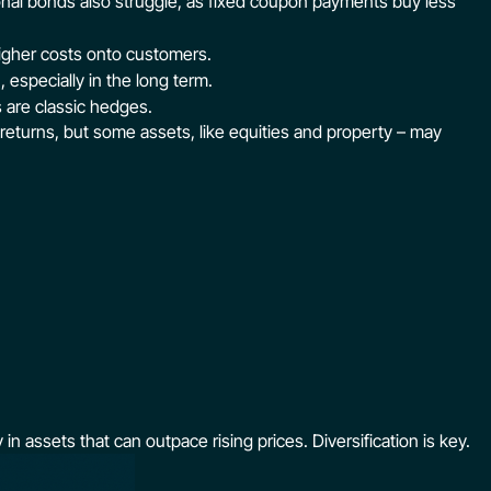
ional bonds also struggle, as fixed coupon payments buy less
igher costs onto customers.
 especially in the long term.
s are classic hedges.
 returns, but some assets, like equities and property – may
in assets that can outpace rising prices. Diversification is key.