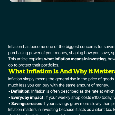
Inflation has become one of the biggest concerns for savers 
purchasing power of your money, shaping how you save, sp
This article explains
what inflation means in investing
, how
do to protect their portfolios.
What Inflation Is And Why It Matter
Inflation simply means the general rise in the price of good
much less you can buy with the same amount of money.
•
Definition: I
nflation is often described as the rate at whi
•
Everyday impact:
If your weekly shop costs £100 today, wi
•
Savings erosion:
If your savings grow more slowly than pric
Inflation matters in investing because it acts as a silent tax. 