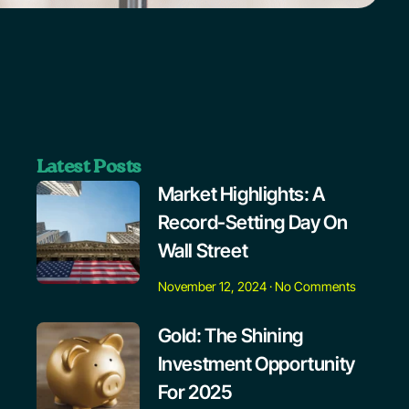
Latest Posts
Market Highlights: A
Record-Setting Day On
Wall Street
November 12, 2024
No Comments
Gold: The Shining
Investment Opportunity
For 2025