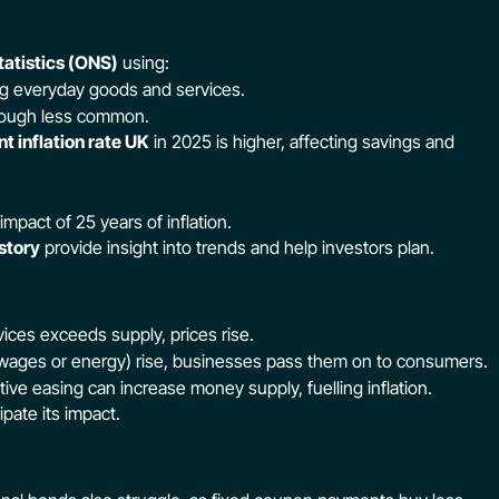
tatistics (ONS)
using:
g everyday goods and services.
though less common.
nt inflation rate UK
in 2025 is higher, affecting savings and
mpact of 25 years of inflation.
istory
provide insight into trends and help investors plan.
es exceeds supply, prices rise.
 wages or energy) rise, businesses pass them on to consumers.
ive easing can increase money supply, fuelling inflation.
ipate its impact.