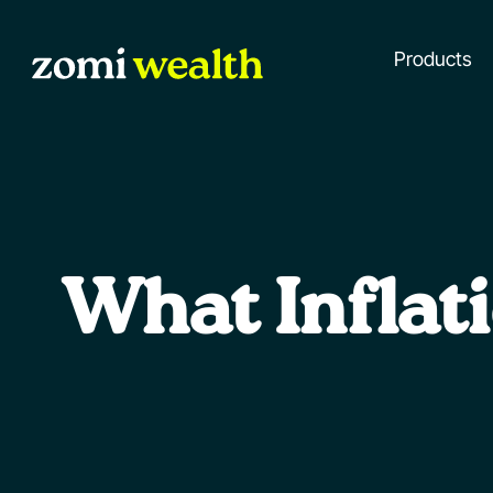
Products
What Inflat