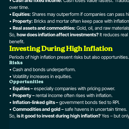
•
Cash and fixed income:
Cash loses value fastest. Tradit
over time.
•
Equities:
Shares may outperform if companies can pass h
•
Property:
Bricks and mortar often keep pace with inflation,
•
Real assets and commodities:
Gold, oil, and raw material
So,
how does inflation affect investments?
It reduces real
benefit.
Investing During High Inflation
Periods of high inflation present risks but also opportunities.
Risks
• Cash and bonds underperform.
• Volatility increases in equities.
Opportunities
•
Equities –
especially companies with pricing power.
•
Property –
rental income often rises with inflation.
•
Inflation-linked gilts –
government bonds tied to RPI.
•
Commodities and gold –
safe havens in uncertain times.
So,
is it good to invest during high inflation?
Yes – but only 