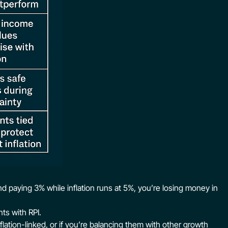
ond paying 3% while inflation runs at 5%, you’re losing money in
ts with RPI.
nflation-linked, or if you’re balancing them with other growth