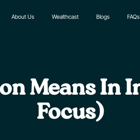
About Us
Wealthcast
Blogs
FAQs
ion Means In I
Focus)