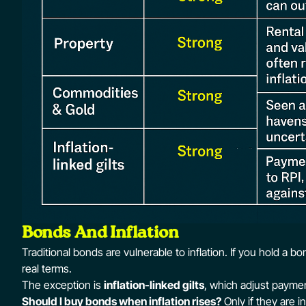
Bonds And Inflation
Traditional bonds are vulnerable to inflation. If you hold a b
real terms.
The exception is
inflation-linked gilts
, which adjust paymen
Should I buy bonds when inflation rises?
Only if they are i