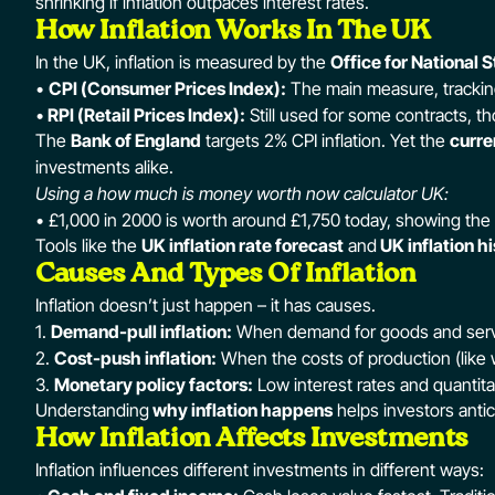
shrinking if inflation outpaces interest rates.
How Inflation Works In The UK
In the UK, inflation is measured by the
Office for National S
•
CPI (Consumer Prices Index):
The main measure, trackin
•
RPI (Retail Prices Index):
Still used for some contracts, 
The
Bank of England
targets 2% CPI inflation. Yet the
curre
investments alike.
Using a how much is money worth now calculator UK:
• £1,000 in 2000 is worth around £1,750 today, showing the i
Tools like the
UK inflation rate forecast
and
UK inflation h
Causes And Types Of Inflation
Inflation doesn’t just happen – it has causes.
1.
Demand-pull inflation:
When demand for goods and servic
2.
Cost-push inflation:
When the costs of production (like
3.
Monetary policy factors:
Low interest rates and quantitat
Understanding
why inflation happens
helps investors antic
How Inflation Affects Investments
Inflation influences different investments in different ways: