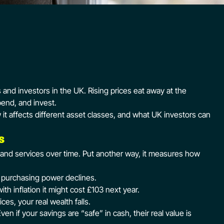
and investors in the UK. Rising prices eat away at the
end, and invest.
 it affects different asset classes, and what UK investors can
s
s and services over time. Put another way, it measures how
ch purchasing power declines.
th inflation it might cost £103 next year.
es, your real wealth falls.
Even if your savings are “safe” in cash, their real value is