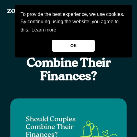
To provide the best experience, we use cookies.
By continuing using the website, you agree to
this.
Learn more
OK
Should Couples
Products
Combine Their
Finances?
About Us
Wealthcast
Blogs