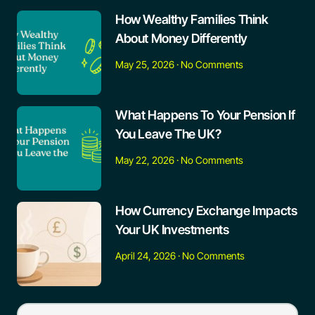
How Wealthy Families Think
About Money Differently
May 25, 2026
No Comments
What Happens To Your Pension If
You Leave The UK?
May 22, 2026
No Comments
How Currency Exchange Impacts
Your UK Investments
April 24, 2026
No Comments