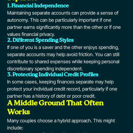
1. Financial Independence
Maintaining separate accounts can provide a sense of
autonomy. This can be particularly important if one
partner earns significantly more than the other or if one
values financial privacy.
2. Different Spending Styles
If one of you is a saver and the other enjoys spending,
separate accounts may help avoid friction. You can still
contribute to shared expenses while keeping personal
discretionary spending independent.
3. Protecting Individual Credit Profiles
In some cases, keeping finances separate may help
protect your individual credit record, particularly if one
partner has a history of debt or poor credit.
A Middle Ground That Often
Works
Many couples choose a hybrid approach. This might
include: