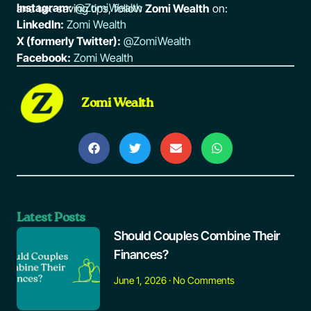
Instagram:
@ZomiWealth
and tax-saving tips, follow
Zomi Wealth
on:
LinkedIn:
Zomi Wealth
X (formerly Twitter):
@ZomiWealth
Facebook:
Zomi Wealth
Zomi Wealth
Latest Posts
Should Couples Combine Their
Finances?
June 1, 2026
No Comments