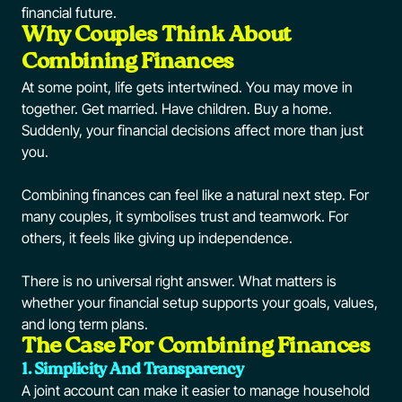
financial future.
Why Couples Think About
Combining Finances
At some point, life gets intertwined. You may move in
together. Get married. Have children. Buy a home.
Suddenly, your financial decisions affect more than just
you.
Combining finances can feel like a natural next step. For
many couples, it symbolises trust and teamwork. For
others, it feels like giving up independence.
There is no universal right answer. What matters is
whether your financial setup supports your goals, values,
and long term plans.
The Case For Combining Finances
1. Simplicity And Transparency
A joint account can make it easier to manage household