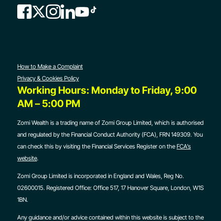
How to Make a Complaint
Privacy & Cookies Policy
Working Hours: Monday to Friday, 9:00
AM – 5:00 PM
Zomi Wealth is a trading name of Zomi Group Limited, which is authorised
and regulated by the Financial Conduct Authority (FCA), FRN 149309. You
can check this by visiting the Financial Services Register on the
FCA’s
website
.
Zomi Group Limited is incorporated in England and Wales, Reg No.
02600015. Registered Office:
Office 517, 17 Hanover Square, London, W1S
1BN.
Any guidance and/or advice contained within this website is subject to the