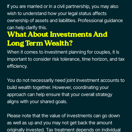
If you are married or in a civil partnership, you may also
wish to understand how your legal status affects
ownership of assets and liabilities. Professional guidance
can help clarify this.
What About Investments And
Long Term Wealth?
When it comes to investment planning for couples, it is
important to consider risk tolerance, time horizon, and tax
efficiency.
You do not necessarily need joint investment accounts to
build wealth together. However, coordinating your
approach can help ensure that your overall strategy
aligns with your shared goals.
Please note that the value of investments can go down
as well as up and you may not get back the amount
originally invested. Tax treatment depends on individual