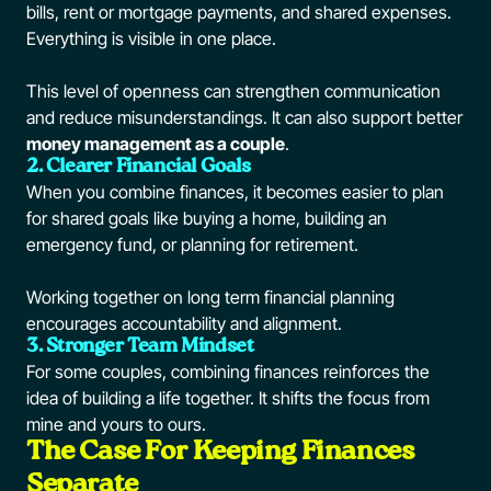
bills, rent or mortgage payments, and shared expenses.
Everything is visible in one place.
This level of openness can strengthen communication
and reduce misunderstandings. It can also support better
money management as a couple
.
2. Clearer Financial Goals
When you combine finances, it becomes easier to plan
for shared goals like buying a home, building an
emergency fund, or planning for retirement.
Working together on long term financial planning
encourages accountability and alignment.
3. Stronger Team Mindset
For some couples, combining finances reinforces the
idea of building a life together. It shifts the focus from
mine and yours to ours.
The Case For Keeping Finances
Separate