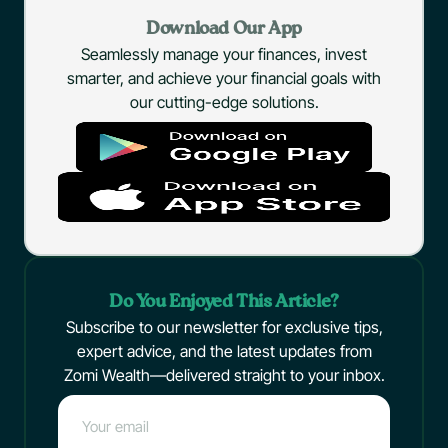
Download Our App
Seamlessly manage your finances, invest
smarter, and achieve your financial goals with
our cutting-edge solutions.
Do You Enjoyed This Article?
Subscribe to our newsletter for exclusive tips,
expert advice, and the latest updates from
Zomi Wealth—delivered straight to your inbox.