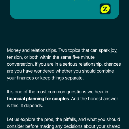
FAQs
Contact Us
Money and relationships. Two topics that can spark joy,
tension, or both within the same five minute
conversation. If you are in a serious relationship, chances
are you have wondered whether you should combine
your finances or keep things separate.
It is one of the most common questions we hear in
financial planning for couples
. And the honest answer
is this. It depends.
Let us explore the pros, the pitfalls, and what you should
consider before making any decisions about your shared