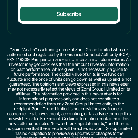
Subscribe
“Zomi Wealth’’ is a trading name of Zomi Group Limited who are
authorised and regulated by the Financial Conduct Authority (FCA),
FRN 149309. Past performance is not indicative of future returns. An
investor may get back less than the amount invested. Information
on past performance, where given, is not necessarily a guide to
future performance. The capital value of units in the fund can
fluctuate and the price of units can go down as well as up and is not
guaranteed. The opinions and views expressed in this newsletter
may not necessarily reflect the views of Zomi Group l Limited or its
affiliates. The information provided in this newsletter is for
informational purposes only and does not constitute a
recommendation from any Zomi Group Limited entity to the
recipient. Zomi Group Limited is not providing any financial,
economic, legal, investment, accounting, or tax advice through this
newsletter or to its recipient. Certain information contained in this
newsletter constitutes “forward-looking statements,” and there is
no guarantee that these results will be achieved. Zomi Group Limited
has no obligation to provide any updates or changes to the