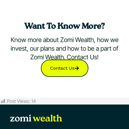
Want To Know More?
Know more about Zomi Wealth, how we
invest, our plans and how to be a part of
Zomi Wealth. Contact Us!
Contact Us
Post Views:
14