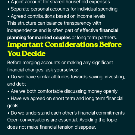
• A joint account for shared household expenses
• Separate personal accounts for individual spending
• Agreed contributions based on income levels
This structure can balance transparency with
independence and is often part of effective
financial
planning for married couples
or long term partners.
Important Considerations Before
You Decide
Before merging accounts or making any significant
financial changes, ask yourselves:
• Do we have similar attitudes towards saving, investing,
and debt
• Are we both comfortable discussing money openly
• Have we agreed on short term and long term financial
goals
• Do we understand each other’s financial commitments
Open conversations are essential. Avoiding the topic
does not make financial tension disappear.