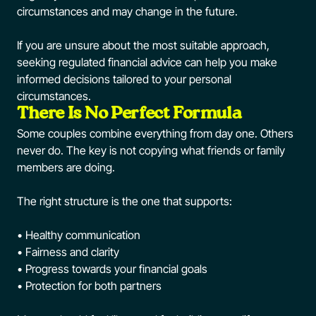
circumstances and may change in the future.
If you are unsure about the most suitable approach,
seeking regulated financial advice can help you make
informed decisions tailored to your personal
circumstances.
There Is No Perfect Formula
Some couples combine everything from day one. Others
never do. The key is not copying what friends or family
members are doing.
The right structure is the one that supports:
• Healthy communication
• Fairness and clarity
• Progress towards your financial goals
• Protection for both partners