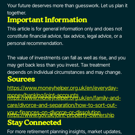
Your future deserves more than guesswork. Let us plan it
together.
Important Information
This article is for general information only and does not
constitute financial advice, tax advice, legal advice, or a
personal recommendation.
The value of investments can fall as well as rise, and you
may get back less than you invest. Tax treatment
depends on individual circumstances and may change.
Sources
https://www.moneyhelper.org.uk/en/everyday-
money/banking/joint-accounts
https://www.moneyhelper.org.uk/en/family-and-
care/divorce-and-separation/how-to-sort-out-
your-finances-on-divorce-or-dissolution
https://www.gov.uk/joint-property-ownership
Stay Connected
For more retirement planning insights, market updates,