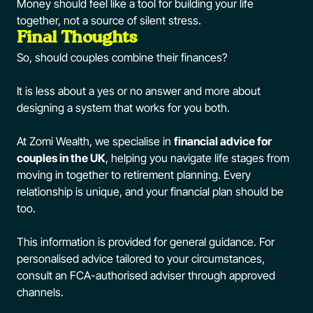
Money should feel like a tool for building your life
together, not a source of silent stress.
Final Thoughts
So, should couples combine their finances?
It is less about a yes or no answer and more about
designing a system that works for you both.
At Zomi Wealth, we specialise in
financial advice for
couples in the UK
, helping you navigate life stages from
moving in together to retirement planning. Every
relationship is unique, and your financial plan should be
too.
This information is provided for general guidance. For
personalised advice tailored to your circumstances,
consult an FCA-authorised adviser through approved
channels.