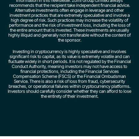
information in this newsletter. Zomi Group Limited always
recommends that the recipient take independent financial advice.
Alternative investments often engage in leverage and other
investment practices that are extremely speculative and involve a
high degree of risk. Such practices may increase the volatility of
performance and the risk of investment loss, including the loss of
the entire amount that is invested. These investments are usually
highly illiquid and generally not transferable without the content of
the sponsor.
Investing in cryptocurrency is highly speculative and involves
significant risk to capital, as its value is extremely volatile and can
fluctuate widely in short periods. It is not regulated by the Financial
Conduct Authority, meaning investors may not have access to
financial protections, including the Financial Services
Compensation Scheme (FSCS) or the Financial Ombudsman
Service. There is also a risk of loss from fraud, cybersecurity
breaches, or operational failures within cryptocurrency platforms.
Investors should carefully consider whether they can afford to lose
the entirety of their investment.